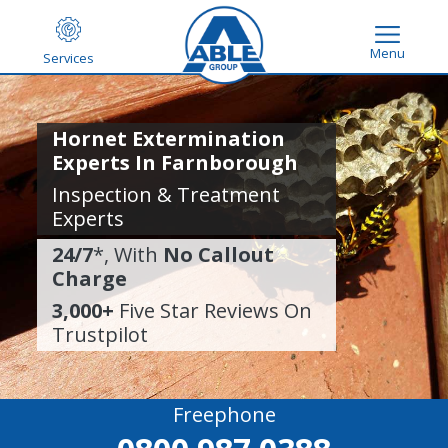
Menu
Services
Hornet Extermination
Experts In Farnborough
Inspection & Treatment
Experts
24/7
*, With
No Callout
Charge
3,000+
Five Star Reviews On
Trustpilot
Freephone