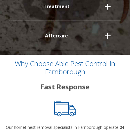
Treatment
Aftercare
Why Choose Able Pest Control In
Farnborough
Fast Response
Our hornet nest removal specialists in Farnborough operate
24