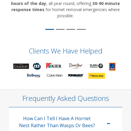
hours of the day
, all year round, offering
30-90 minute
response times
for hornet removal emergencies where
possible.
Clients We Have Helped
Frequently Asked Questions
How Can I Tell I Have A Hornet
Nest Rather Than Wasps Or Bees?