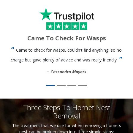
Came To Check For Wasps
Came to check for wasps, couldn't find anything, so no
charge but gave plenty of advice and was really friendly.
Cassandra Mayers
Three Steps To Hornet Nest
Removal
The treatment that we use for when removing a hornets
nest can be broken down into three simple steps: