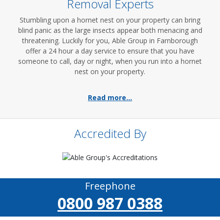
Removal Experts
Stumbling upon a hornet nest on your property can bring
blind panic as the large insects appear both menacing and
threatening. Luckily for you, Able Group in Farnborough
offer a 24 hour a day service to ensure that you have
someone to call, day or night, when you run into a hornet
nest on your property.
Read more...
Accredited By
Freephone
0800 987 0388