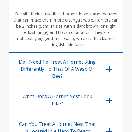
Despite their similarities, hornets have some features
that can make them more distinguishable. Hornets can
be 2 inches (5cm) in size with a dark brown (or slight
reddish tinge) and black colouration. They are
noticeably bigger than a wasp, which is the clearest
distinguishable factor.
Do I Need To Treat A Hornet Sting
Differently To That Of A Wasp Or
Bee?
What Does A Hornet Nest Look
Like?
Can You Treat A Hornet Nest That
Is Located In A Hard To Reach