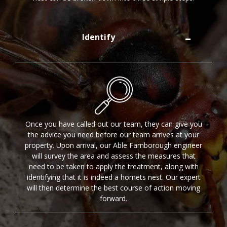
Identify
Once you have called out our team, they can give you
the advice you need before our team arrives at your
property. Upon arrival, our Able Farnborough engineer
will survey the area and assess the measures that
need to be taken to apply the treatment, along with
identifying that it is indeed a hornets nest. Our expert
will then determine the best course of action moving
forward.