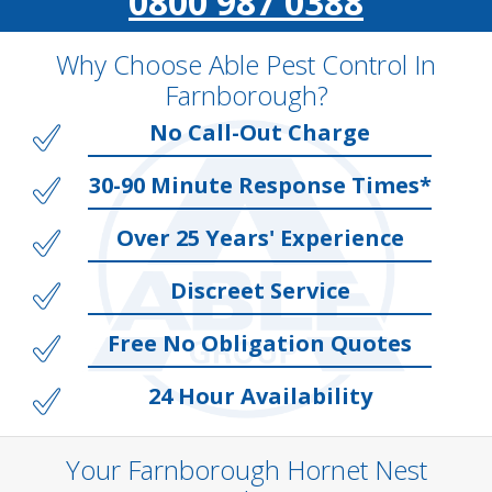
0800 987 0388
Why Choose Able Pest Control In
Farnborough?
No Call-Out Charge
30-90 Minute Response Times*
Over 25 Years' Experience
Discreet Service
Free No Obligation Quotes
24 Hour Availability
Your Farnborough Hornet Nest