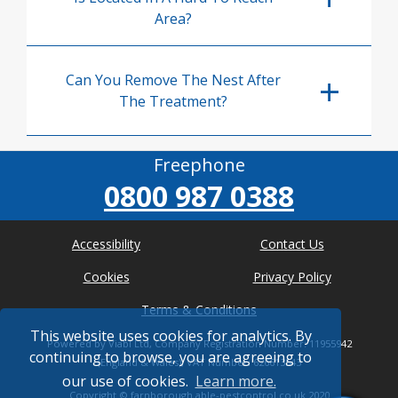
Area?
Can You Remove The Nest After
The Treatment?
Freephone
0800 987 0388
Accessibility
Contact Us
Cookies
Privacy Policy
Terms & Conditions
This website uses cookies for analytics. By
Powered by Viabl Ltd, Company Registration Number: 11955942
continuing to browse, you are agreeing to
(England & Wales), VAT Number: 626613543
our use of cookies.
Learn more.
Copyright ©
farnborough.able-pestcontrol.co.uk
2020